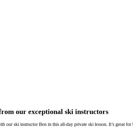
from our exceptional ski instructors
ur ski instructor Ben in this all-day private ski lesson. It’s great for