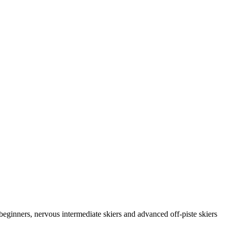
 beginners, nervous intermediate skiers and advanced off-piste skiers