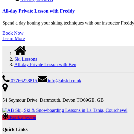
All-day Private Lesson with Freddy
Spend a day honing your skiing techniques with our instructor Freddy i
Book Now
Learn More
Ski Lessons
All-day Private Lesson with Ben
07766228815
info@abski.co.uk
54 Seymour Drive, Dartmouth, Devon TQ69GE, GB
Book a lesson
Quick Links