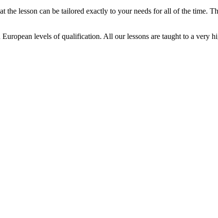
t the lesson can be tailored exactly to your needs for all of the time. T
d European levels of qualification. All our lessons are taught to a very h