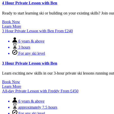
4 Hour Private Lesson with Ben
Ready to start learning ski or building on your existing skills? Join our
Book Now
Learn More
3 Hour Private Lesson with Ben
From
£
240
6 years & above
3 hours
For any ski level
3 Hour Private Lesson with Ben
Learn exciting new skills in our 3-hour private ski lessons running o
Book Now
Learn More
All-day Private Lesson with Freddy
From
£
450
6 years & above
approximately 7.5 hours
For any ski level