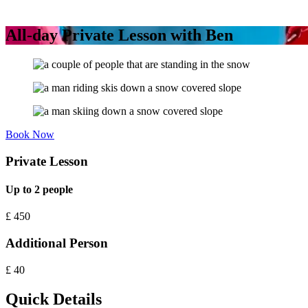
All-day Private Lesson with Ben
Book Now
Private Lesson
Up to 2 people
£
450
Additional Person
£
40
Quick Details