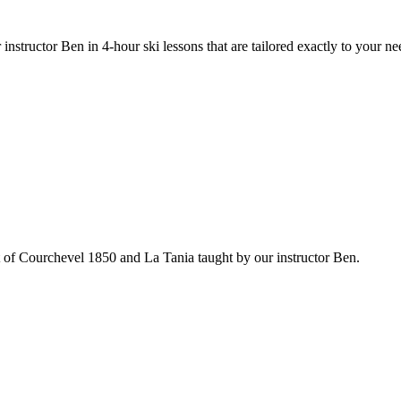
 instructor Ben in 4-hour ski lessons that are tailored exactly to your ne
ut of Courchevel 1850 and La Tania taught by our instructor Ben.