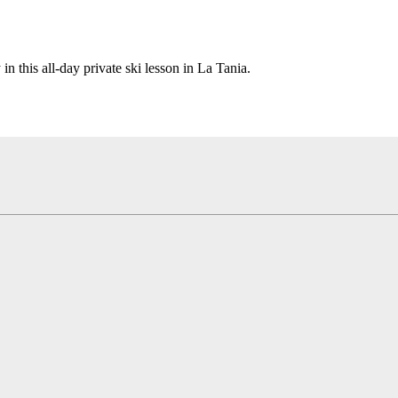
n this all-day private ski lesson in La Tania.