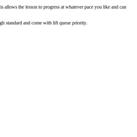
his allows the lesson to progress at whatever pace you like and can
igh standard and come with lift queue priority.