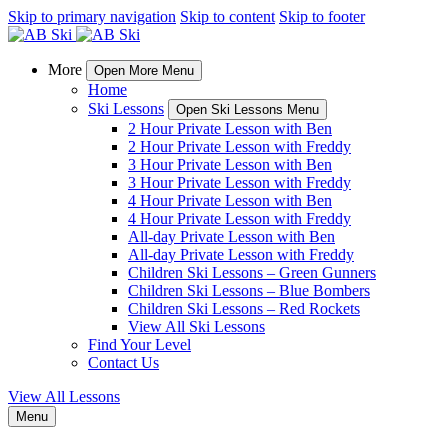
Skip to primary navigation
Skip to content
Skip to footer
More
Open More Menu
Home
Ski Lessons
Open Ski Lessons Menu
2 Hour Private Lesson with Ben
2 Hour Private Lesson with Freddy
3 Hour Private Lesson with Ben
3 Hour Private Lesson with Freddy
4 Hour Private Lesson with Ben
4 Hour Private Lesson with Freddy
All-day Private Lesson with Ben
All-day Private Lesson with Freddy
Children Ski Lessons – Green Gunners
Children Ski Lessons – Blue Bombers
Children Ski Lessons – Red Rockets
View All Ski Lessons
Find Your Level
Contact Us
View All Lessons
Menu