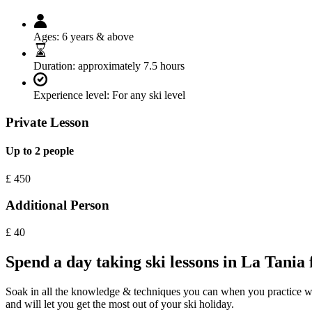
Ages:
6 years & above
Duration:
approximately 7.5 hours
Experience level:
For any ski level
Private Lesson
Up to 2 people
£
450
Additional Person
£
40
Spend a day taking ski lessons in La Tania 
Soak in all the knowledge & techniques you can when you practice with o
and will let you get the most out of your ski holiday.