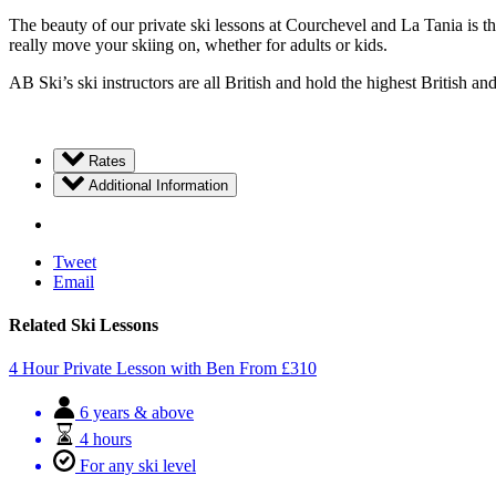
The beauty of our private ski lessons at Courchevel and La Tania is tha
really move your skiing on, whether for adults or kids.
AB Ski’s ski instructors are all British and hold the highest British an
Rates
Additional Information
Tweet
Email
Related Ski Lessons
4 Hour Private Lesson with Ben
From
£
310
6 years & above
4 hours
For any ski level