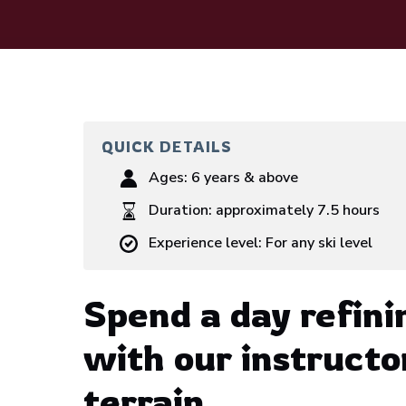
QUICK DETAILS
Ages:
6 years & above
Duration:
approximately 7.5 hours
Experience level:
For any ski level
Spend a day refini
with our instructo
terrain