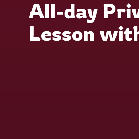
All-day Pri
Lesson wit