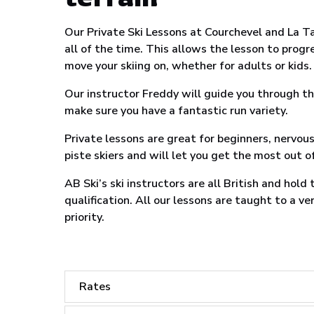
Our Private Ski Lessons at Courchevel and La Ta
all of the time. This allows the lesson to progr
move your skiing on, whether for adults or kids.
Our instructor Freddy will guide you through th
make sure you have a fantastic run variety.
Private lessons are great for beginners, nervou
piste skiers and will let you get the most out of
AB Ski’s ski instructors are all British and hold
qualification. All our lessons are taught to a v
priority.
Rates