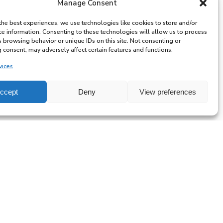
Manage Consent
the best experiences, we use technologies like cookies to store and/or
ce information. Consenting to these technologies will allow us to process
s browsing behavior or unique IDs on this site. Not consenting or
 consent, may adversely affect certain features and functions.
vices
ccept
Deny
View preferences
All-
day
Private
Lesson
with
Ben
6 YEARS & ABOVE