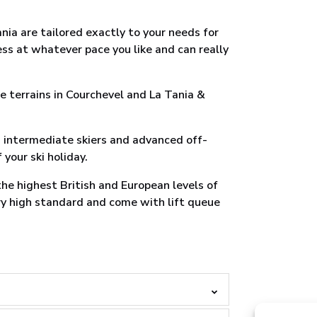
nia are tailored exactly to your needs for
ess at whatever pace you like and can really
e terrains in Courchevel and La Tania &
s intermediate skiers and advanced off-
 your ski holiday.
 the highest British and European levels of
ery high standard and come with lift queue