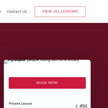
l
Contact Us
VIEW ALL LESSONS
BOOK NOW
Private Lesson
450
£