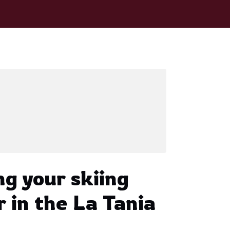
ng your skiing
r in the La Tania