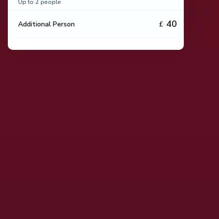
Up to 2 people
40
Additional Person
£