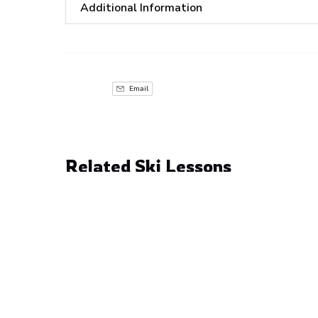
Additional Information
Email
Related Ski Lessons
4
Hour
Private
Lesson
with
Freddy
6 YEARS & ABOVE