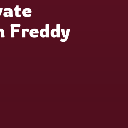
vate
h Freddy