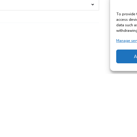
To provide 
access devi
data such a
withdrawing
Manage ser
A
3
Hour
Private
Lesson
with
Freddy
6 YEARS & ABOVE