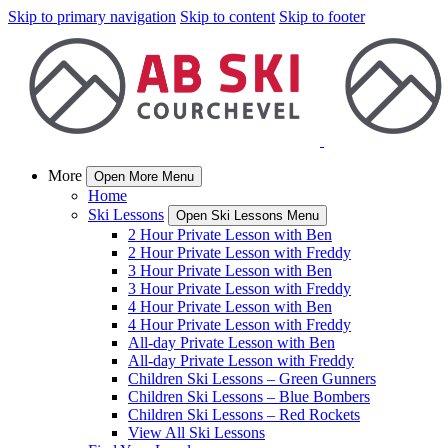
Skip to primary navigation
Skip to content
Skip to footer
More
Open More Menu
Home
Ski Lessons
Open Ski Lessons Menu
2 Hour Private Lesson with Ben
2 Hour Private Lesson with Freddy
3 Hour Private Lesson with Ben
3 Hour Private Lesson with Freddy
4 Hour Private Lesson with Ben
4 Hour Private Lesson with Freddy
All-day Private Lesson with Ben
All-day Private Lesson with Freddy
Children Ski Lessons – Green Gunners
Children Ski Lessons – Blue Bombers
Children Ski Lessons – Red Rockets
View All Ski Lessons