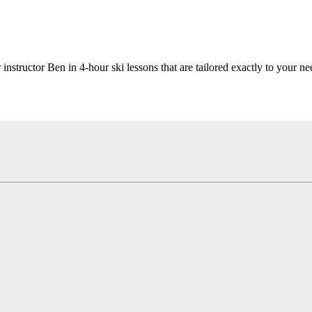
 instructor Ben in 4-hour ski lessons that are tailored exactly to your ne