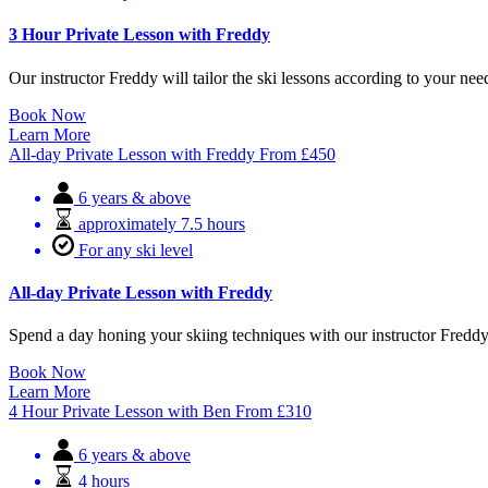
3 Hour Private Lesson with Freddy
Our instructor Freddy will tailor the ski lessons according to your ne
Book Now
Learn More
All-day Private Lesson with Freddy
From
£
450
6 years & above
approximately 7.5 hours
For any ski level
All-day Private Lesson with Freddy
Spend a day honing your skiing techniques with our instructor Freddy i
Book Now
Learn More
4 Hour Private Lesson with Ben
From
£
310
6 years & above
4 hours