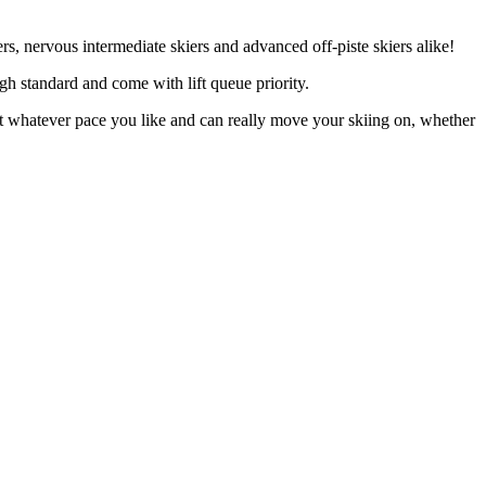
s, nervous intermediate skiers and advanced off-piste skiers alike!
igh standard and come with lift queue priority.
 at whatever pace you like and can really move your skiing on, whether