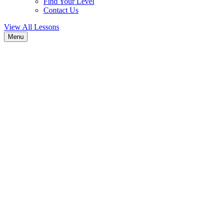
Find Your Level
Contact Us
View All Lessons
Menu