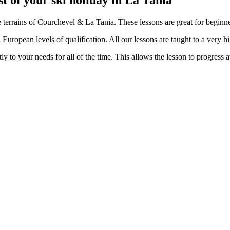
t of your ski holiday in La Tania
terrains of Courchevel & La Tania. These lessons are great for beginner
d European levels of qualification. All our lessons are taught to a very h
y to your needs for all of the time. This allows the lesson to progress