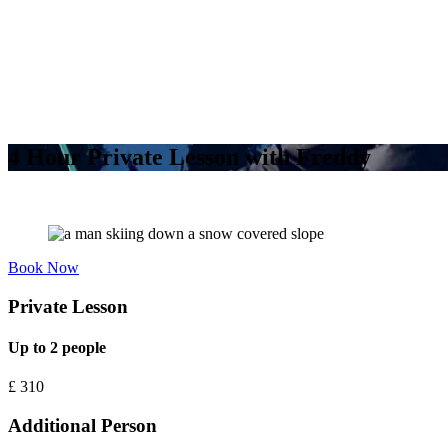
4 Hour Private Lesson with Freddy
Book Now
Private Lesson
Up to 2 people
£
310
Additional Person