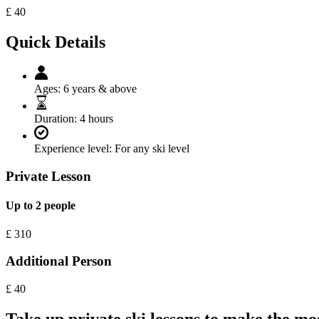
£
40
Quick Details
Ages:
6 years & above
Duration:
4 hours
Experience level:
For any ski level
Private Lesson
Up to 2 people
£
310
Additional Person
£
40