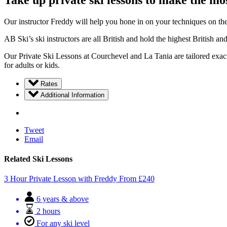
Take up private ski lessons to make the mos
Our instructor Freddy will help you hone in on your techniques on the 
AB Ski’s ski instructors are all British and hold the highest British an
Our Private Ski Lessons at Courchevel and La Tania are tailored exactl
for adults or kids.
Rates
Additional Information
Tweet
Email
Related Ski Lessons
3 Hour Private Lesson with Freddy
From
£
240
6 years & above
2 hours
For any ski level