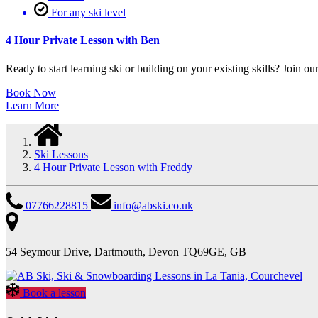
For any ski level
4 Hour Private Lesson with Ben
Ready to start learning ski or building on your existing skills? Join our
Book Now
Learn More
Ski Lessons
4 Hour Private Lesson with Freddy
07766228815
info@abski.co.uk
54 Seymour Drive, Dartmouth, Devon TQ69GE, GB
Book a lesson