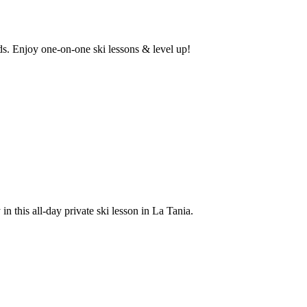
eds. Enjoy one-on-one ski lessons & level up!
n this all-day private ski lesson in La Tania.